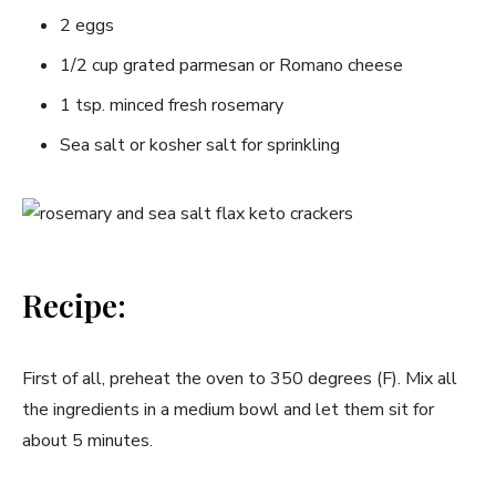
2 eggs
1/2 cup grated parmesan or Romano cheese
1 tsp. minced fresh rosemary
Sea salt or kosher salt for sprinkling
Recipe:
First of all, preheat the oven to 350 degrees (F). Mix all
the ingredients in a medium bowl and let them sit for
about 5 minutes.