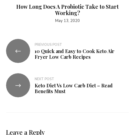
How Long Does A Probiotic Take to Start
Working?
May 13, 2020
Post
PREVIOUS POST
10 Quick and Easy to Cook Keto Air
navigation
Fryer Low Carb Recipes
NEXT POST
Keto Diet Vs Low Carb Diet – Read
Benefits Must
Leave a Reply