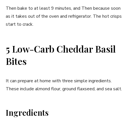
Then bake to at least 9 minutes, and Then because soon
as it takes out of the oven and refrigerator. The hot crisps
start to crack.
5 Low-Carb Cheddar Basil
Bites
It can prepare at home with three simple ingredients.
These include almond flour, ground flaxseed, and sea salt.
Ingredients