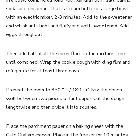
In a bowl, combine almond flour, xanthan gum, salt, baking
soda, and cinnamon. That is Cream butter in a large bowl
with an electric mixer, 2-3 minutes. Add to the sweetener
and whisk until light and fluffy and well-sweetened. Add
eggs throughout
Then add half of all the mixer flour to the mixture – mix
until combined. Wrap the cookie dough with cling film and
refrigerate for at least three days.
Preheat the oven to 350 ° F / 180 ° C. Mix the dough
well between two pieces of flint paper. Cut the dough
lengthwise and then divide it into squares.
Place the parchment paper on a baking sheet with the
Cato Graham cracker. Place in the freezer for 10 minutes