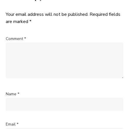
Your email address will not be published.
Required fields
are marked
*
Comment
*
Name
*
Email
*