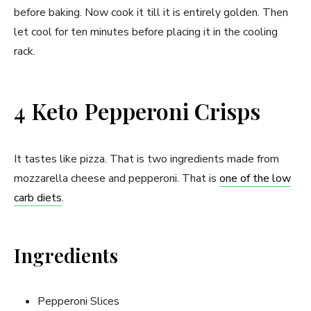
before baking. Now cook it till it is entirely golden. Then
let cool for ten minutes before placing it in the cooling
rack.
4 Keto Pepperoni Crisps
It tastes like pizza. That is two ingredients made from
mozzarella cheese and pepperoni. That is
one of the low
carb diets
.
Ingredients
Pepperoni Slices