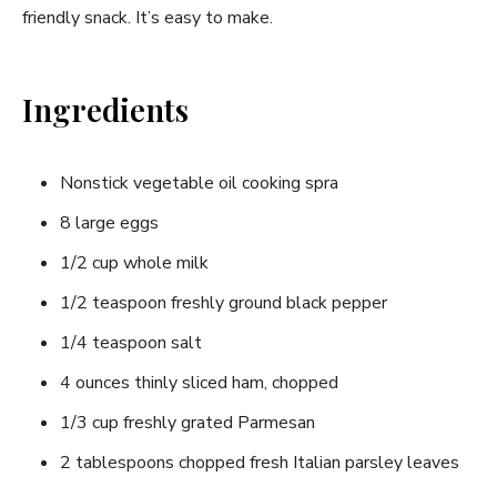
friendly snack. It’s easy to make.
Ingredients
Nonstick vegetable oil cooking spra
8 large eggs
1/2 cup whole milk
1/2 teaspoon freshly ground black pepper
1/4 teaspoon salt
4 ounces thinly sliced ham, chopped
1/3 cup freshly grated Parmesan
2 tablespoons chopped fresh Italian parsley leaves