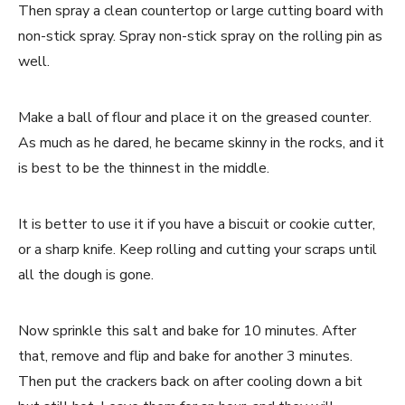
Then spray a clean countertop or large cutting board with
non-stick spray. Spray non-stick spray on the rolling pin as
well.
Make a ball of flour and place it on the greased counter.
As much as he dared, he became skinny in the rocks, and it
is best to be the thinnest in the middle.
It is better to use it if you have a biscuit or cookie cutter,
or a sharp knife. Keep rolling and cutting your scraps until
all the dough is gone.
Now sprinkle this salt and bake for 10 minutes. After
that, remove and flip and bake for another 3 minutes.
Then put the crackers back on after cooling down a bit