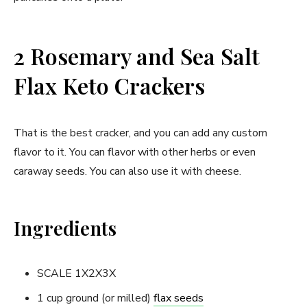
2 Rosemary and Sea Salt
Flax Keto Crackers
That is the best cracker, and you can add any custom
flavor to it. You can flavor with other herbs or even
caraway seeds. You can also use it with cheese.
Ingredients
SCALE 1X2X3X
1 cup ground (or milled)
flax seeds