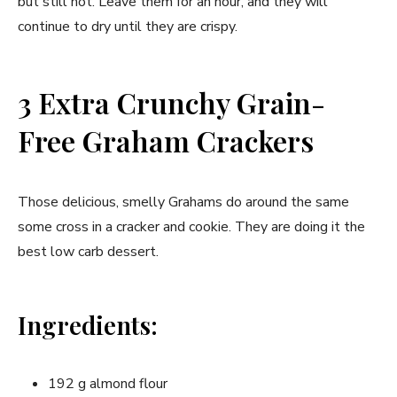
but still hot. Leave them for an hour, and they will
continue to dry until they are crispy.
3 Extra Crunchy Grain-
Free Graham Crackers
Those delicious, smelly Grahams do around the same
some cross in a cracker and cookie. They are doing it the
best low carb dessert.
Ingredients:
192 g almond flour