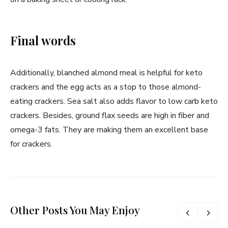
Final words
Additionally, blanched almond meal is helpful for keto
crackers and the egg acts as a stop to those almond-
eating crackers. Sea salt also adds flavor to low carb keto
crackers. Besides, ground flax seeds are high in fiber and
omega-3 fats. They are making them an excellent base
for crackers.
Other Posts You May Enjoy