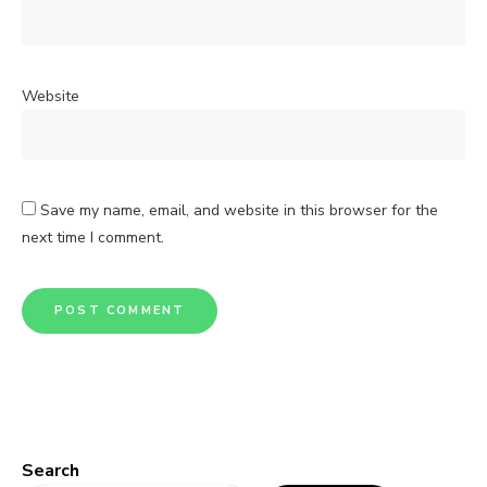
Website
Save my name, email, and website in this browser for the
next time I comment.
Search