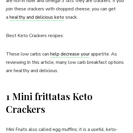
are rich in fiber and omega-3 fats they are crackers. If you
join these crackers with chopped cheese, you can get
a
healthy and delicious keto
snack.
Best Keto Crackers recipes:
These low carbs can
help decrease your
appetite. As
reviewing In this article, many low carb breakfast options
are healthy and delicious.
1 Mini frittatas Keto
Crackers
Mini Fruits also called egg muffins; it is a useful, keto-