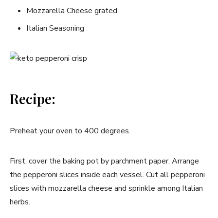
Mozzarella Cheese grated
Italian Seasoning
Recipe:
Preheat your oven to 400 degrees.
First, cover the baking pot by parchment paper. Arrange
the pepperoni slices inside each vessel. Cut all pepperoni
slices with mozzarella cheese and sprinkle among Italian
herbs.