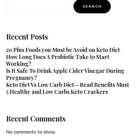
SEARCH
Recent Posts
20 Plus Foods you Must be Avoid on Keto Diet
How Long Does A Probiotic Take to Start
Working?
Is It Safe To Drink Apple Cider Vinegar During
Pregnancy?
Keto Diet Vs Low Carb Diet – Read Benefits Must
5 Healthy and Low Carbs Keto Crackers
Recent Comments
No comments to show.