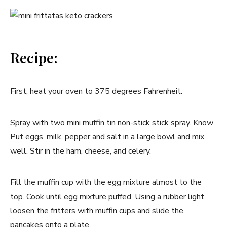
Recipe:
First, heat your oven to 375 degrees Fahrenheit.
Spray with two mini muffin tin non-stick stick spray. Know
Put eggs, milk, pepper and salt in a large bowl and mix
well. Stir in the ham, cheese, and celery.
Fill the muffin cup with the egg mixture almost to the
top. Cook until egg mixture puffed. Using a rubber light,
loosen the fritters with muffin cups and slide the
pancakes onto a plate.