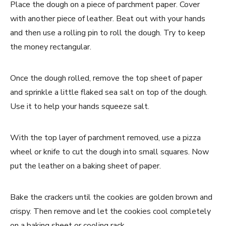
Place the dough on a piece of parchment paper. Cover
with another piece of leather. Beat out with your hands
and then use a rolling pin to roll the dough. Try to keep
the money rectangular.
Once the dough rolled, remove the top sheet of paper
and sprinkle a little flaked sea salt on top of the dough.
Use it to help your hands squeeze salt.
With the top layer of parchment removed, use a pizza
wheel or knife to cut the dough into small squares. Now
put the leather on a baking sheet of paper.
Bake the crackers until the cookies are golden brown and
crispy. Then remove and let the cookies cool completely
on a baking sheet or cooling rack.