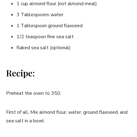
1 cup almond flour (not almond meal)
3 Tablespoons water
1 Tablespoon ground flaxseed
1/2 teaspoon fine sea salt
flaked sea salt (optional)
Recipe:
Preheat the oven to 350.
First of all, Mix almond flour, water, ground flaxseed, and
sea salt in a bowl.