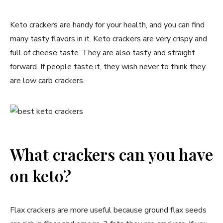
Keto crackers are handy for your health, and you can find
many tasty flavors in it. Keto crackers are very crispy and
full of cheese taste. They are also tasty and straight
forward. If people taste it, they wish never to think they
are low carb crackers.
What crackers can you have
on keto?
Flax crackers are more useful because ground flax seeds