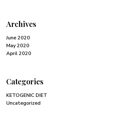
Archives
June 2020
May 2020
April 2020
Categories
KETOGENIC DIET
Uncategorized