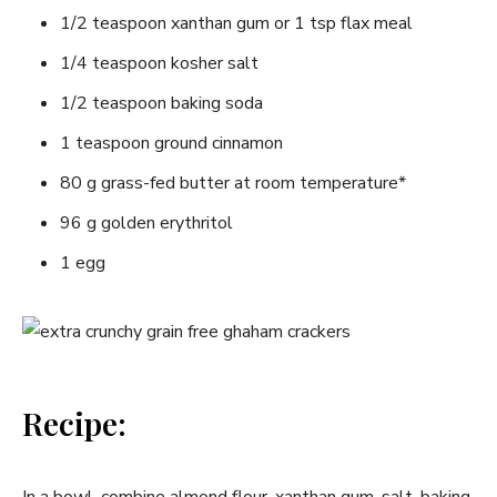
1/2 teaspoon xanthan gum or 1 tsp flax meal
1/4 teaspoon kosher salt
1/2 teaspoon baking soda
1 teaspoon ground cinnamon
80 g grass-fed butter at room temperature*
96 g golden erythritol
1 egg
Recipe: