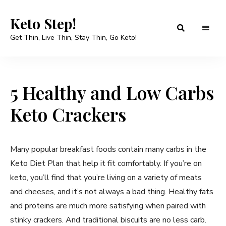
Keto Step!
Get Thin, Live Thin, Stay Thin, Go Keto!
5 Healthy and Low Carbs
Keto Crackers
Many popular breakfast foods contain many carbs in the
Keto Diet Plan that help it fit comfortably. If you’re on
keto, you’ll find that you’re living on a variety of meats
and cheeses, and it’s not always a bad thing. Healthy fats
and proteins are much more satisfying when paired with
stinky crackers. And traditional biscuits are no less carb.