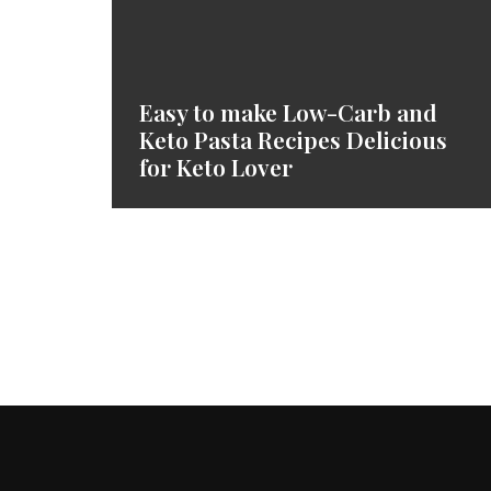
Easy to make Low-Carb and
Keto Pasta Recipes Delicious
for Keto Lover
Posts
Navigation