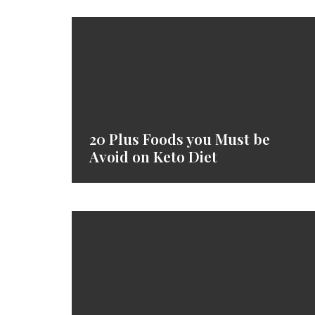
20 Plus Foods you Must be
Avoid on Keto Diet