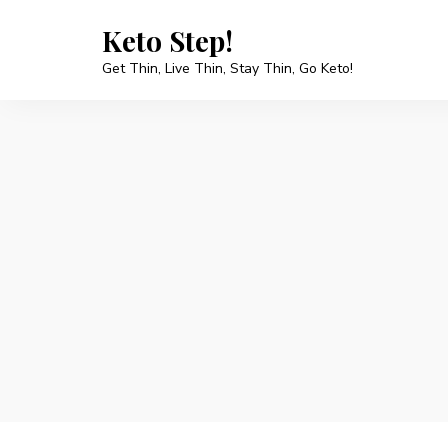
Keto Step!
Get Thin, Live Thin, Stay Thin, Go Keto!