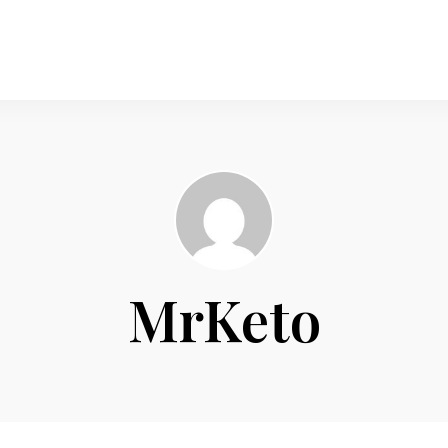
MrKeto