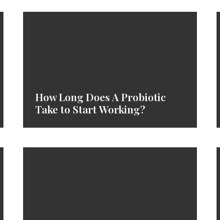
How Long Does A Probiotic
Take to Start Working?