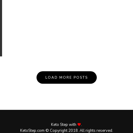
LOAD MORE POSTS
Keto Step with
.
KetoStep.com © Copyright 2018. All rights reserved.