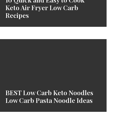
Keto Air Fryer Low Carb
Recipes
BEST Low Carb Keto Noodles
Low Carb Pasta Noodle Ideas