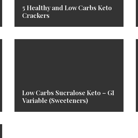
5 Healthy and Low Carbs Keto
Crackers
Low Carbs Sucralose Keto – GI
Variable (Sweeteners)