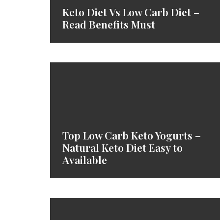
Keto Diet Vs Low Carb Diet –
Read Benefits Must
Top Low Carb Keto Yogurts –
Natural Keto Diet Easy to
Available