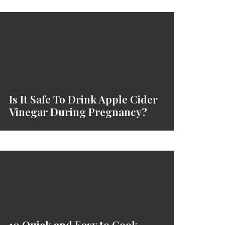
Is It Safe To Drink Apple Cider
Vinegar During Pregnancy?
10 Quick and Easy to Cook